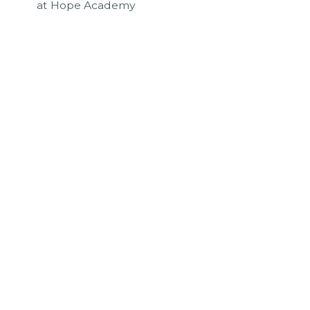
at Hope Academy