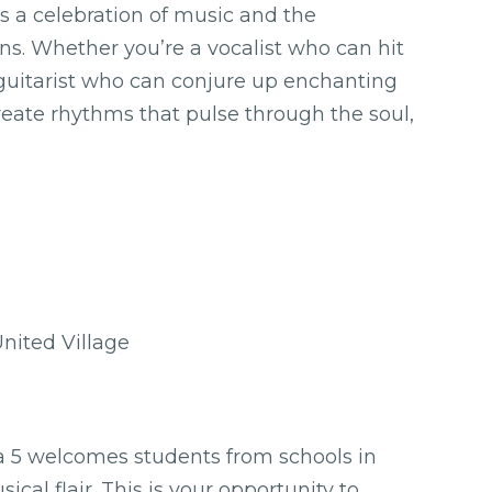
t’s a celebration of music and the
ns. Whether you’re a vocalist who can hit
 guitarist who can conjure up enchanting
ate rhythms that pulse through the soul,
ited Village
5 welcomes students from schools in
al flair. This is your opportunity to