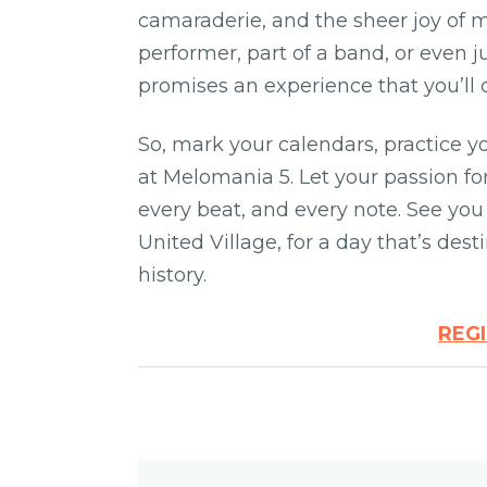
camaraderie, and the sheer joy of 
performer, part of a band, or even 
promises an experience that you’ll 
So, mark your calendars, practice y
at Melomania 5. Let your passion f
every beat, and every note. See yo
United Village, for a day that’s des
history.
REG