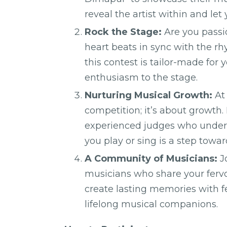
reveal the artist within and let
Rock the Stage:
Are you passi
heart beats in sync with the r
this contest is tailor-made for 
enthusiasm to the stage.
Nurturing Musical Growth:
At 
competition; it’s about growth
experienced judges who unders
you play or sing is a step towar
A Community of Musicians:
J
musicians who share your fervo
create lasting memories with 
lifelong musical companions.