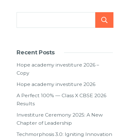
Searc
Recent Posts
Hope academy investiture 2026 –
Copy
Hope academy investiture 2026
A Perfect 100% — Class X CBSE 2026
Results
Investiture Ceremony 2025: A New
Chapter of Leadership
Techmorphosis 3.0: Igniting Innovation