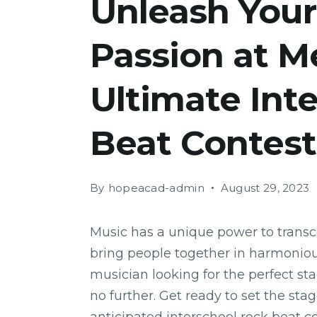
Unleash Your
Passion at M
Ultimate Int
Beat Contest
By
hopeacad-admin
August 29, 2023
Music has a unique power to trans
bring people together in harmonious
musician looking for the perfect st
no further. Get ready to set the sta
anticipated interschool rock beat c