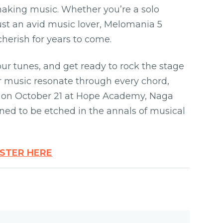
making music. Whether you’re a solo
just an avid music lover, Melomania 5
cherish for years to come.
our tunes, and get ready to rock the stage
or music resonate through every chord,
u on October 21 at Hope Academy, Naga
tined to be etched in the annals of musical
ISTER HERE