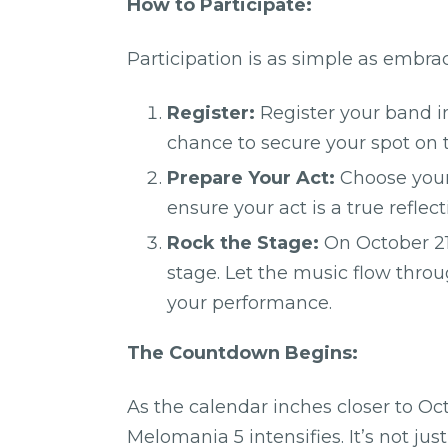
How to Participate:
Participation is as simple as embra
Register:
Register your band in
chance to secure your spot on t
Prepare Your Act:
Choose your 
ensure your act is a true reflec
Rock the Stage:
On October 21
stage. Let the music flow thro
your performance.
The Countdown Begins:
As the calendar inches closer to Oc
Melomania 5 intensifies. It’s not just