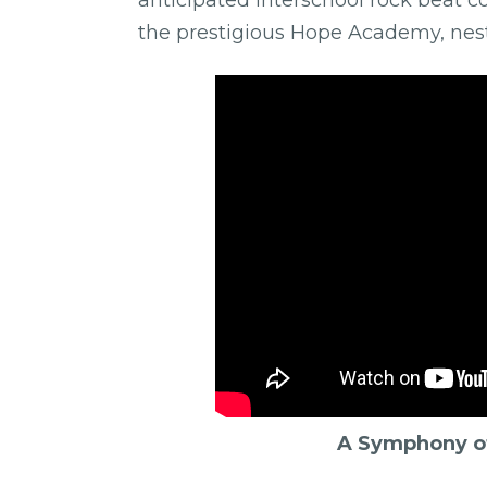
the prestigious Hope Academy, nestl
A Symphony of