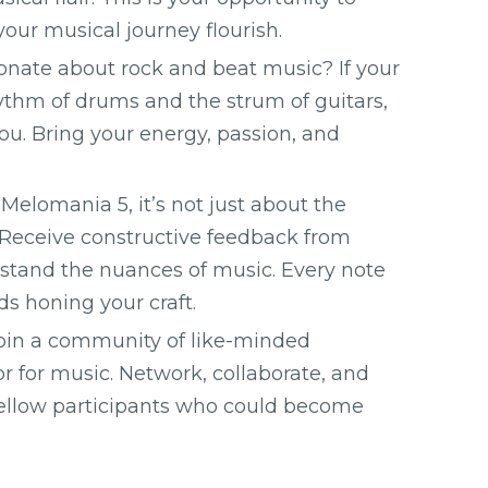
 your musical journey flourish.
onate about rock and beat music? If your
hythm of drums and the strum of guitars,
you. Bring your energy, passion, and
Melomania 5, it’s not just about the
. Receive constructive feedback from
tand the nuances of music. Every note
ds honing your craft.
oin a community of like-minded
r for music. Network, collaborate, and
fellow participants who could become