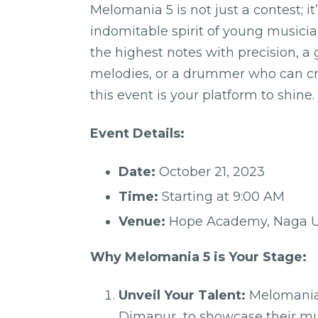
Melomania 5 is not just a contest; i
indomitable spirit of young musicia
the highest notes with precision, a
melodies, or a drummer who can cre
this event is your platform to shine.
Event Details:
Date:
October 21, 2023
Time:
Starting at 9:00 AM
Venue:
Hope Academy, Naga Un
Why Melomania 5 is Your Stage:
Unveil Your Talent:
Melomania 
Dimapur to showcase their music