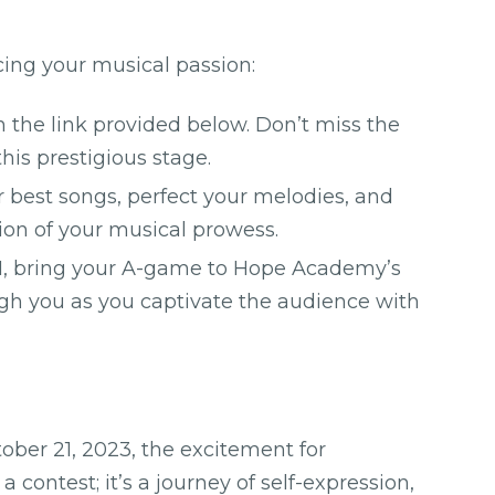
cing your musical passion:
 the link provided below. Don’t miss the
his prestigious stage.
best songs, perfect your melodies, and
tion of your musical prowess.
, bring your A-game to Hope Academy’s
ugh you as you captivate the audience with
tober 21, 2023, the excitement for
 a contest; it’s a journey of self-expression,