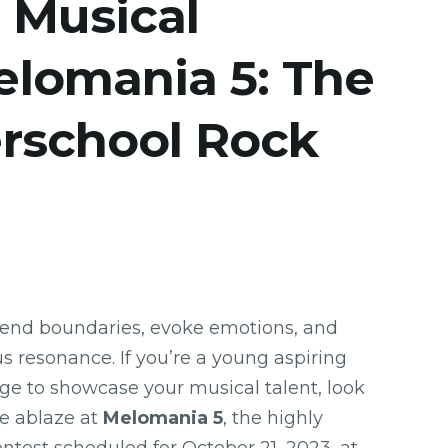
 Musical
elomania 5: The
erschool Rock
cend boundaries, evoke emotions, and
 resonance. If you’re a young aspiring
age to showcase your musical talent, look
ge ablaze at
Melomania 5
, the highly
ontest scheduled for October 21, 2023, at