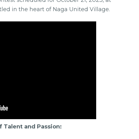
ed in the heart of Naga United Village.
 Talent and Passion: