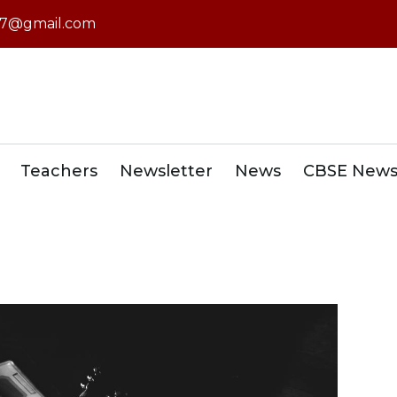
7@gmail.com
Teachers
Newsletter
News
CBSE New