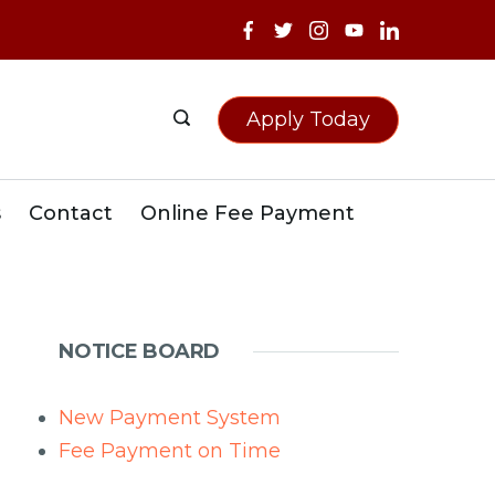
Apply Today
s
Contact
Online Fee Payment
NOTICE BOARD
New Payment System
Fee Payment on Time