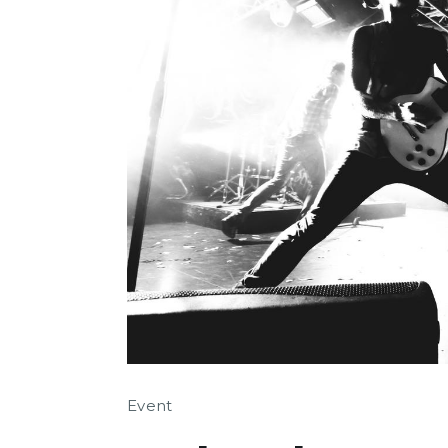
Event