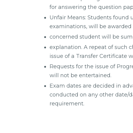
for answering the question pap
Unfair Means: Students found u
examinations, will be awarded 
concerned student will be su
explanation. A repeat of such c
issue of a Transfer Certificate w
Requests for the issue of Progr
will not be entertained.
Exam dates are decided in ad
conducted on any other date/d
requirement.