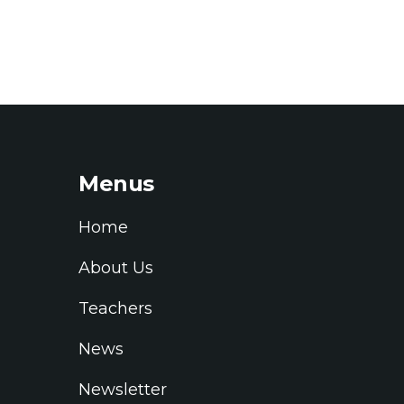
Menus
Home
About Us
Teachers
News
Newsletter