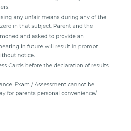
ers.
sing any unfair means during any of the
zero in that subject. Parent and the
mmoned and asked to provide an
heating in future will result in prompt
ithout notice.
ess Cards before the declaration of results
vance. Exam / Assessment cannot be
ay for parents personal convenience/