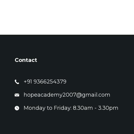
Contact
+91 9366254379
hopeacademy2007@gmail.com
Monday to Friday: 8.30am - 3.30pm