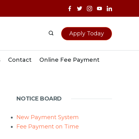
Apply Today
s
Contact
Online Fee Payment
NOTICE BOARD
New Payment System
Fee Payment on Time