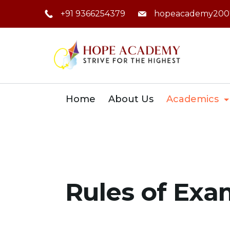
Skip
+91 9366254379
hopeacademy200
to
content
Home
About Us
Academics
Rules of Exa