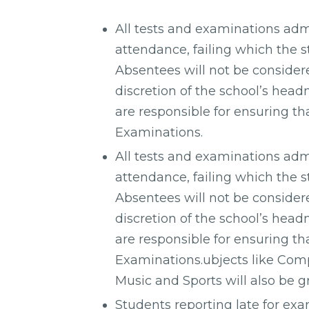
All tests and examinations adm
attendance, failing which the st
Absentees will not be considere
discretion of the school’s head
are responsible for ensuring th
Examinations.
All tests and examinations adm
attendance, failing which the st
Absentees will not be considere
discretion of the school’s head
are responsible for ensuring th
Examinations.ubjects like Comp
Music and Sports will also be g
Students reporting late for exa