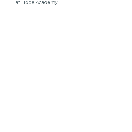
at Hope Academy