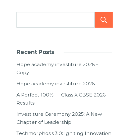
Searc
Recent Posts
Hope academy investiture 2026 –
Copy
Hope academy investiture 2026
A Perfect 100% — Class X CBSE 2026
Results
Investiture Ceremony 2025: A New
Chapter of Leadership
Techmorphosis 3.0: Igniting Innovation