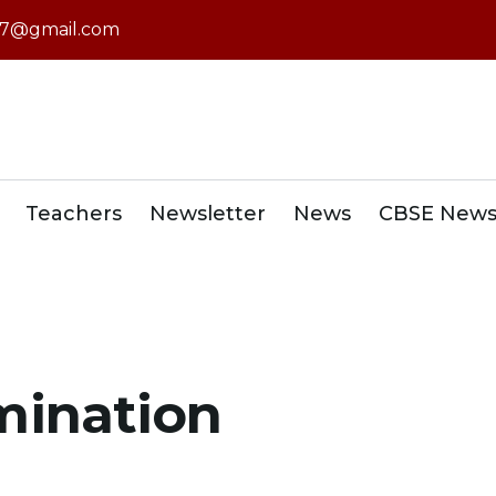
7@gmail.com
Teachers
Newsletter
News
CBSE New
mination