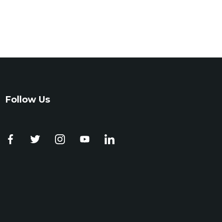
Follow Us