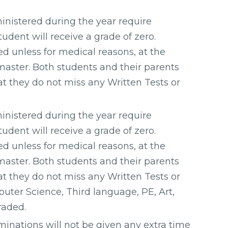
inistered during the year require
udent will receive a grade of zero.
d unless for medical reasons, at the
master. Both students and their parents
at they do not miss any Written Tests or
inistered during the year require
udent will receive a grade of zero.
d unless for medical reasons, at the
master. Both students and their parents
at they do not miss any Written Tests or
uter Science, Third language, PE, Art,
raded.
minations will not be given any extra time