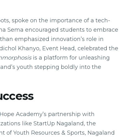
ots, spoke on the importance of a tech-
ugha Sema encouraged students to embrace
Kithan emphasized innovation’s role in
edichol Khanyo, Event Head, celebrated the
hmorphosis
is a platform for unleashing
and’s youth stepping boldly into the
uccess
f Hope Academy’s partnership with
zations like StartUp Nagaland, the
t of Youth Resources & Sports, Nagaland