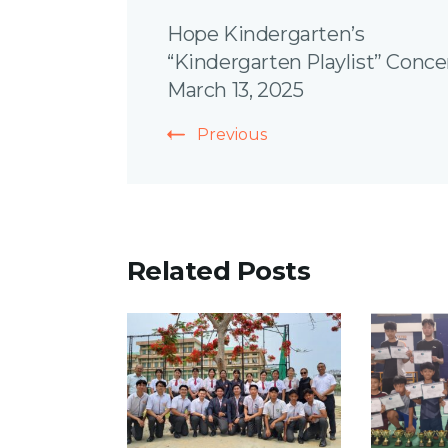
Post
Hope Kindergarten’s
Navigation
“Kindergarten Playlist” Conce
March 13, 2025
Previous
Related Posts