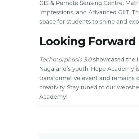
GIS & Remote Sensing Centre, Matrix
Impressions, and Advanced GIIT. Thi
space for students to shine and exp
Looking Forward
Techmorphosis 3.0
showcased the i
Nagaland’s youth. Hope Academy is
transformative event and remains 
creativity. Stay tuned to our websi
Academy!