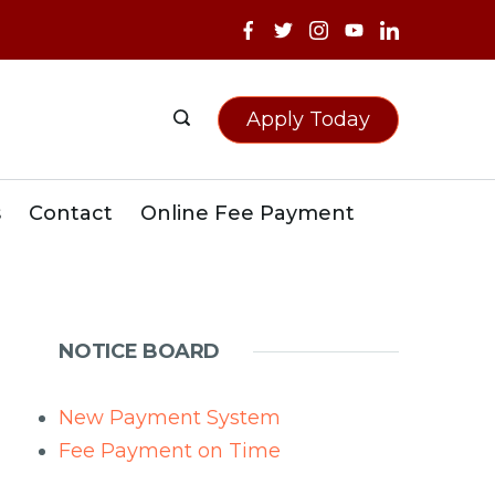
Apply Today
s
Contact
Online Fee Payment
NOTICE BOARD
New Payment System
Fee Payment on Time