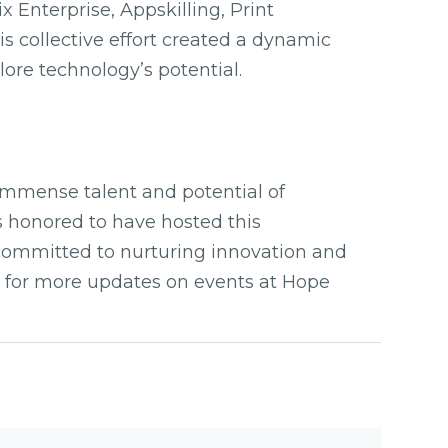
 Enterprise, Appskilling, Print
s collective effort created a dynamic
lore technology’s potential.
mmense talent and potential of
 honored to have hosted this
committed to nurturing innovation and
te for more updates on events at Hope