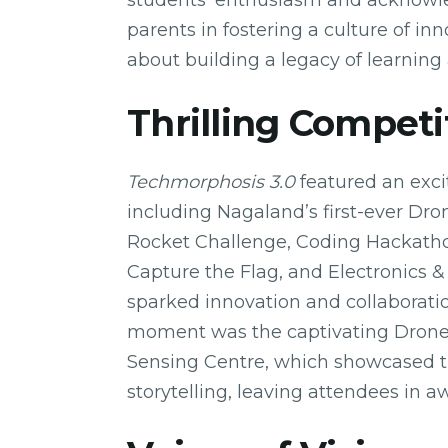
students’ enthusiasm and acknowled
parents in fostering a culture of i
about building a legacy of learning
Thrilling Competi
Techmorphosis 3.0
featured an exci
including Nagaland’s first-ever Dr
Rocket Challenge, Coding Hackatho
Capture the Flag, and Electronics &
sparked innovation and collaborati
moment was the captivating Dron
Sensing Centre, which showcased th
storytelling, leaving attendees in a