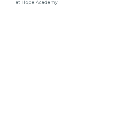
at Hope Academy