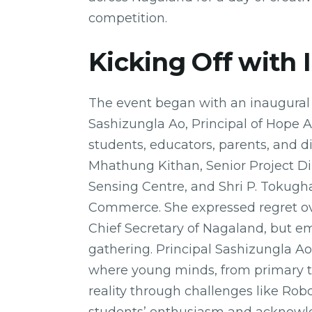
competition.
Kicking Off with 
The event began with an inaugural 
Sashizungla Ao, Principal of Hope 
students, educators, parents, and d
Mhathung Kithan, Senior Project D
Sensing Centre, and Shri P. Tokugha
Commerce. She expressed regret ove
Chief Secretary of Nagaland, but em
gathering. Principal Sashizungla A
where young minds, from primary to
reality through challenges like Ro