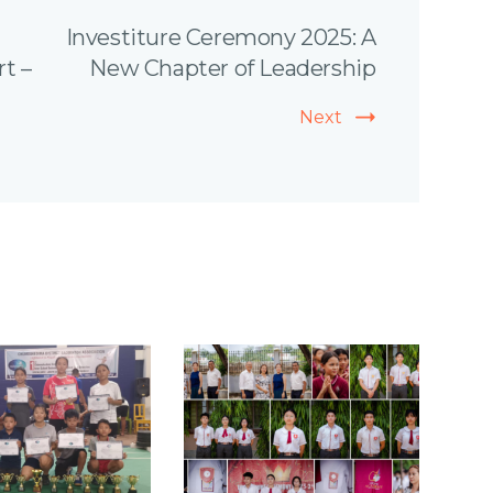
Investiture Ceremony 2025: A
rt –
New Chapter of Leadership
Next