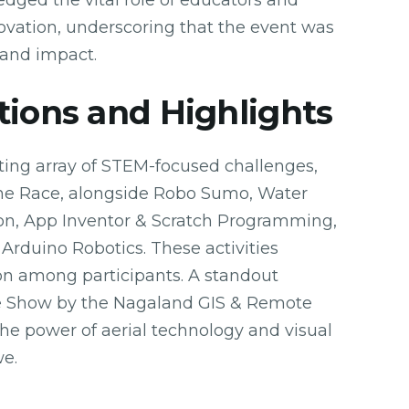
ged the vital role of educators and
nnovation, underscoring that the event was
 and impact.
tions and Highlights
ting array of STEM-focused challenges,
one Race, alongside Robo Sumo, Water
n, App Inventor & Scratch Programming,
 Arduino Robotics. These activities
on among participants. A standout
e Show by the Nagaland GIS & Remote
e power of aerial technology and visual
we.