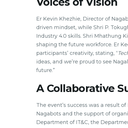
Voices of Vision
Er Kevin Khezhie, Director of Nagab
driven mindset, while Shri P. Tok
Industry 4.0 skills. Shri Mhathung 
shaping the future workforce. Er K
participants’ creativity, stating, “
Tec
ideas, and we’re proud to see Nagal
future.”
A Collaborative S
The event’s success was a result o
Nagabots and the support of organi
Department of IT&C, the Departmen