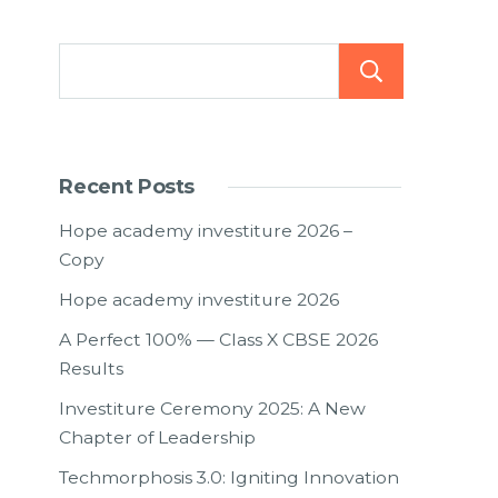
Searc
Recent Posts
Hope academy investiture 2026 –
Copy
Hope academy investiture 2026
A Perfect 100% — Class X CBSE 2026
Results
Investiture Ceremony 2025: A New
Chapter of Leadership
Techmorphosis 3.0: Igniting Innovation