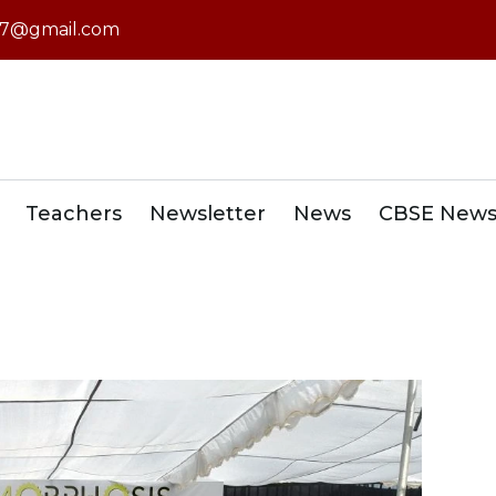
7@gmail.com
Teachers
Newsletter
News
CBSE New