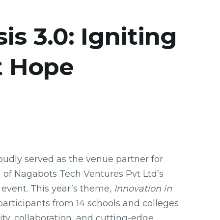
s 3.0: Igniting
t Hope
dly served as the venue partner for
on of Nagabots Tech Ventures Pvt Ltd’s
 event. This year’s theme,
Innovation in
participants from 14 schools and colleges
ity, collaboration, and cutting-edge