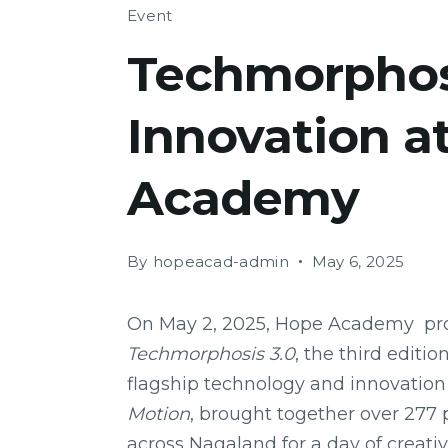
Event
Techmorphosi
Innovation a
Academy
By
hopeacad-admin
May 6, 2025
On May 2, 2025, Hope Academy prou
Techmorphosis 3.0
, the third editi
flagship technology and innovation
Motion
, brought together over 277 
across Nagaland for a day of creativ