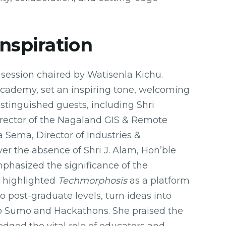
Inspiration
session chaired by Watisenla Kichu.
Academy, set an inspiring tone, welcoming
istinguished guests, including Shri
irector of the Nagaland GIS & Remote
 Sema, Director of Industries &
r the absence of Shri J. Alam, Hon’ble
phasized the significance of the
o highlighted
Techmorphosis
as a platform
 post-graduate levels, turn ideas into
bo Sumo and Hackathons. She praised the