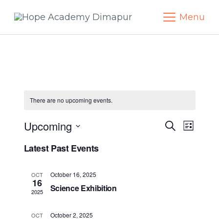
Skip
Menu
to
content
There are no upcoming events.
Upcoming
Events
Eve
Search
List
Select
Vie
Search
Latest Past Events
date.
Navi
and
October 16, 2025
OCT
16
Science Exhibition
Views
2025
October 2, 2025
OCT