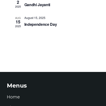
Naviga
2
Gandhi Jayanti
2025
August 15, 2025
AUG
15
Independence Day
2025
Menus
Home