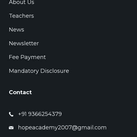
About Us
Teachers
News
Newsletter
Fee Payment
Mandatory Disclosure
Contact
+91 9366254379
hopeacademy2007@gmail.com