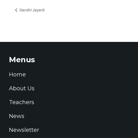
Gandhi Jayanti
Menus
Home
About Us
Teachers
News
Newsletter