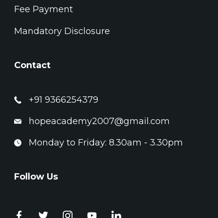
Fee Payment
Mandatory Disclosure
Contact
+91 9366254379
hopeacademy2007@gmail.com
Monday to Friday: 8.30am - 3.30pm
Follow Us