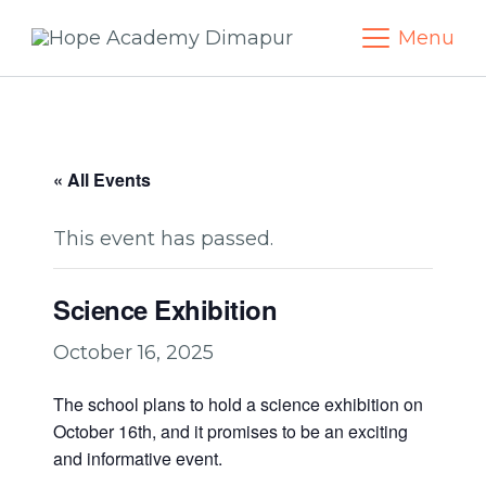
Skip
Menu
to
content
« All Events
This event has passed.
Science Exhibition
October 16, 2025
The school plans to hold a science exhibition on
October 16th, and it promises to be an exciting
and informative event.