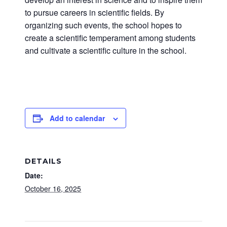
to pursue careers in scientific fields. By
organizing such events, the school hopes to
create a scientific temperament among students
and cultivate a scientific culture in the school.
Add to calendar
DETAILS
Date:
October 16, 2025