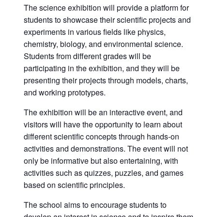
The science exhibition will provide a platform for
students to showcase their scientific projects and
experiments in various fields like physics,
chemistry, biology, and environmental science.
Students from different grades will be
participating in the exhibition, and they will be
presenting their projects through models, charts,
and working prototypes.
The exhibition will be an interactive event, and
visitors will have the opportunity to learn about
different scientific concepts through hands-on
activities and demonstrations. The event will not
only be informative but also entertaining, with
activities such as quizzes, puzzles, and games
based on scientific principles.
The school aims to encourage students to
develop an interest in science and to inspire them